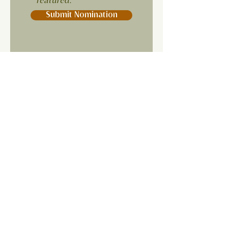
featured.
Submit Nomination