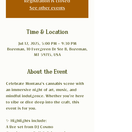
Registration is closed
See other events
Time & Location
Jul 12, 2025, 5:00 PM – 9:30 PM
Bozeman, 10 Evergreen Dr Ste B, Bozeman,
MT 59715, USA
About the Event
Celebrate Montana’s cannabis scene with 
an immersive night of art, music, and 
mindful indulgence. Whether you’re here 
to vibe or dive deep into the craft, this 
event is for you.
✨ Highlights include:
A live set from DJ Cosmo