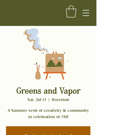
Greens and Vapor
Sat, Jul 12
  |  
Bozeman
A Summer sesh of creativity & community
in celebration of 710!