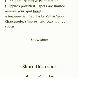
Our signature Puff & Paint station 
(Supplies provided - spots are limited - 
reserve your spot 
here
!)
A terpene-rich Dab Bar by Veil & Vapor
Charcuterie, s’mores, and cozy lounge 
space
Show More
Share this event