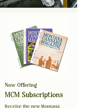
Now Offering
MCM Subscriptions
Receive the new Montana