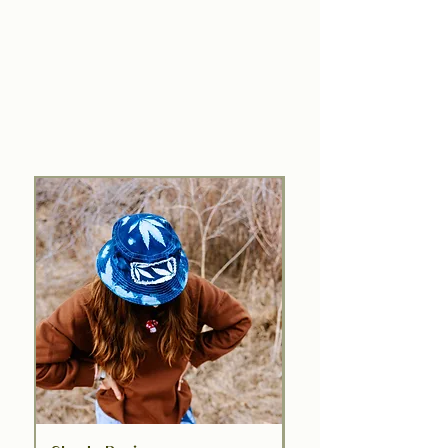
Explore the Limited Edition
MCM x Gougebas Collection
From plant to print—low-key layers
with an earth-first edge.