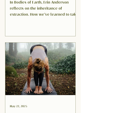
In Bodies of Earth, Erin Anderson
reflects on the inheritance of
extraction. How we’ve learned to take
from land, community, and even our
own bodies. This poem is a call back
to presence and repair: thaw the
body, then the family, then the
community, and only then can the
land be healed.
May 22, 2025