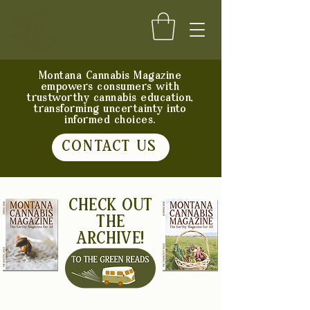
Montana Cannabis Magazine
empowers consumers with
trustworthy cannabis education,
transforming uncertainty into
informed choices.
CONTACT US
CHECK OUT
THE
ARCHIVE!