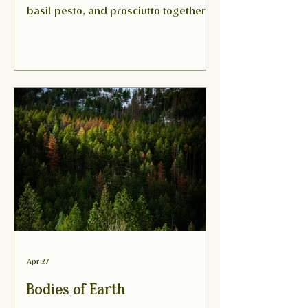
basil pesto, and prosciutto together in
a sweet-savory slice that tastes like
the first warm day of the season.
Apr 27
Bodies of Earth