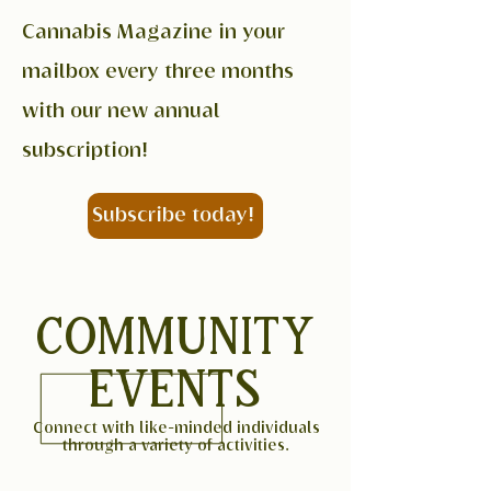
Cannabis Magazine in your
mailbox every three months
with our new annual
subscription!
Subscribe today!
COMMUNITY
EVENTS
Connect with like-minded individuals
through a variety of activities.