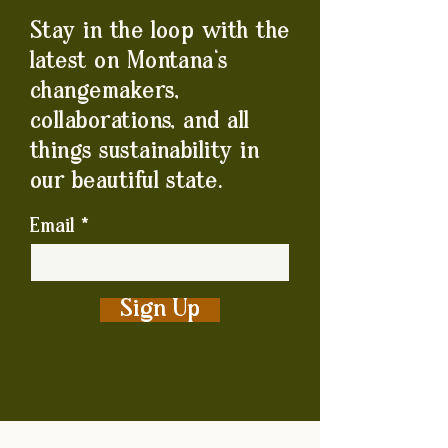
Stay in the loop with the
latest on Montana's
changemakers,
collaborations, and all
things sustainability in
our beautiful state.
Email
Sign Up