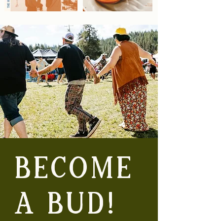
BECOME
A BUD!