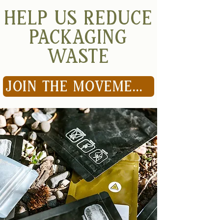
HELP US REDUCE
PACKAGING
WASTE
JOIN THE MOVEMENT