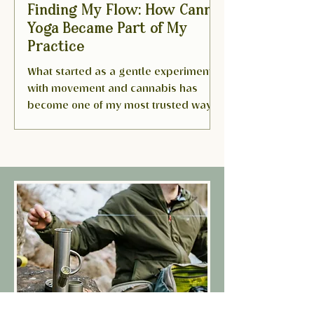
Finding My Flow: How Canna
Yoga Became Part of My
Practice
What started as a gentle experiment
with movement and cannabis has
become one of my most trusted ways
to slow down and listen inward. I...