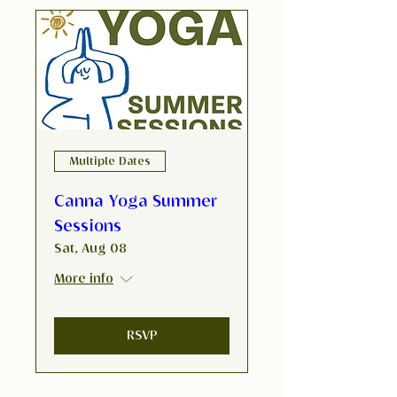
Multiple Dates
Canna Yoga Summer
Sessions
Sat, Aug 08
More info
RSVP