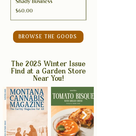
Shady Business
Bee Chill
Price
Price
$60.00
$50.00
BROWSE THE GOODS
The 2025 Winter Issue
Find at a Garden Store
Near You!