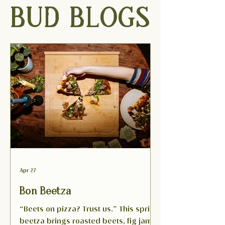
BUD BLOGS
Apr 27
Bon Beetza
“Beets on pizza? Trust us.” This spring
beetza brings roasted beets, fig jam,