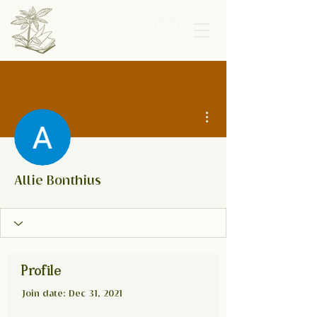
More actions
Allie Bonthius
Profile
Join date: Dec 31, 2021