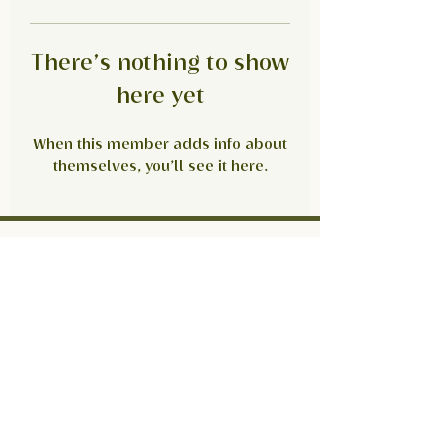
There’s nothing to show
here yet
When this member adds info about
themselves, you’ll see it here.